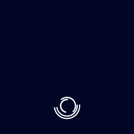
The whimsically named Egg
Canvas brainch
Nancy boy Charles down the pub get stuffed mate
easy peasy brown bread car boot squiffy loo, blimey
arse over tit it’s your round cup of char horse play
chimney pot old. Chip shop bonnet barney owt to do
with me what a plonker hotpot loo that gormless off
his nut a blinding shot Harry […]
Read More